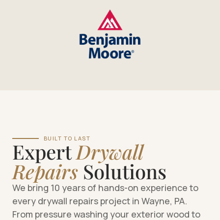
BUILT TO LAST
Expert
Drywall
Repairs
Solutions
We bring 10 years of hands-on experience to
every drywall repairs project in Wayne, PA.
From pressure washing your exterior wood to