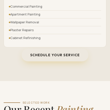
Commercial Painting
Apartment Painting
Wallpaper Removal
Plaster Repairs
Cabinet Refinishing
SCHEDULE YOUR SERVICE
SELECTED WORK
Our Recent
Painting