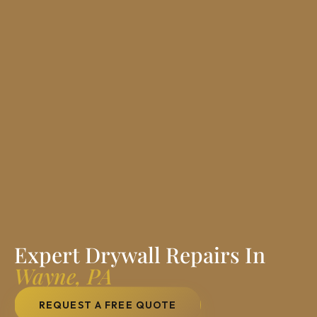
Expert Drywall Repairs In
Wayne, PA
REQUEST A FREE QUOTE