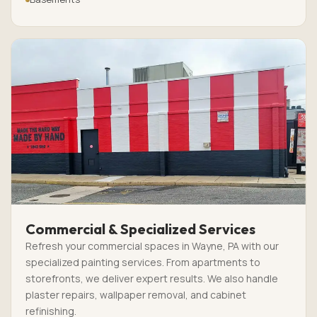
Commercial & Specialized Services
Refresh your commercial spaces in Wayne, PA with our
specialized painting services. From apartments to
storefronts, we deliver expert results. We also handle
plaster repairs, wallpaper removal, and cabinet
refinishing.