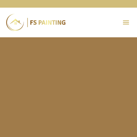
Painting 
Contact Us