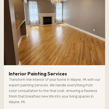
Interior Painting Services
Transform the interior of your home in Wayne, PA with our
expert painting services. We handle everything from
color consultation to the final coat, ensuring a flawless
finish that breathes new life into your living spaces in
Wayne, PA.