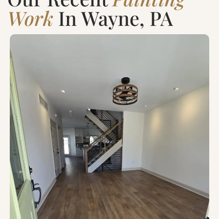
Work
In Wayne, PA