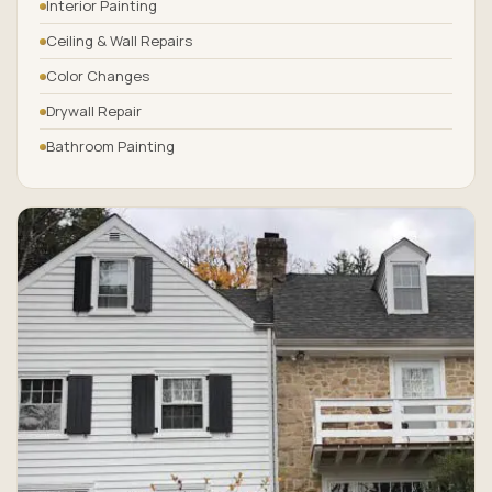
Interior Painting
Ceiling & Wall Repairs
Color Changes
Drywall Repair
Bathroom Painting