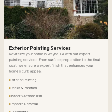
Exterior Painting Services
Revitalize your home in Wayne, PA with our expert
painting services. From surface preparation to the final
coat, we ensure a expert finish that enhances your
home’s curb appeal.
Exterior Painting
Decks & Porches
Indoor/Outdoor Trim
Popcorn Removal
Basements