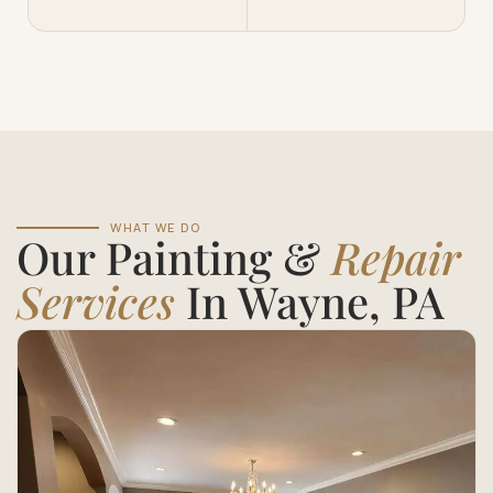
WHAT WE DO
Our Painting &
Repair
Services
In Wayne, PA