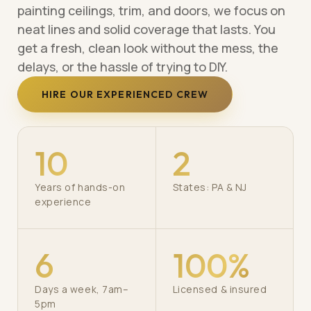
painting ceilings, trim, and doors, we focus on
neat lines and solid coverage that lasts. You
get a fresh, clean look without the mess, the
delays, or the hassle of trying to DIY.
HIRE OUR EXPERIENCED CREW
10
2
Years of hands-on
States: PA & NJ
experience
6
100%
Days a week, 7am–
Licensed & insured
5pm