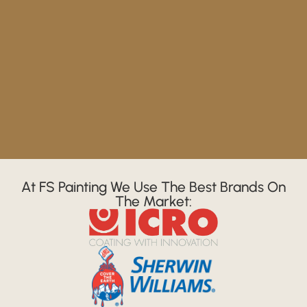
At FS Painting We Use The Best Brands On
The Market: