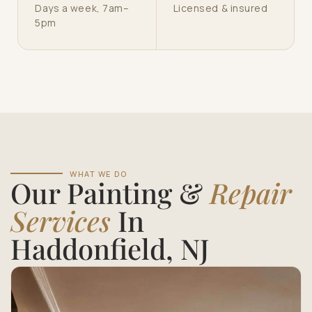
Days a week, 7am–
Licensed & insured
5pm
WHAT WE DO
Our Painting &
Repair
Services
In
Haddonfield, NJ