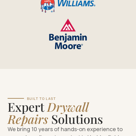
BUILT TO LAST
Expert
Drywall
Repairs
Solutions
We bring 10 years of hands-on experience to