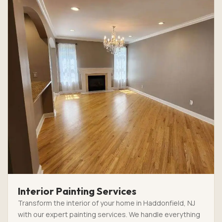
Interior Painting Services
Transform the interior of your home in Haddonfield, NJ
with our expert painting services. We handle everything