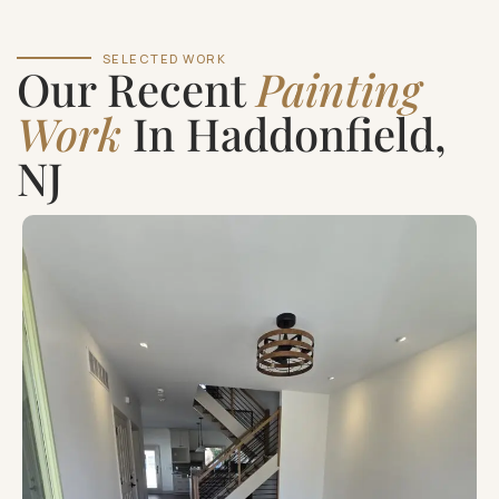
SELECTED WORK
Our Recent
Painting
Work
In Haddonfield,
NJ