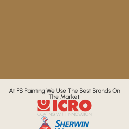
At FS Painting We Use The Best Brands On
The Market: