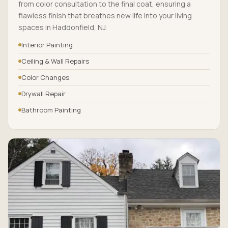
from color consultation to the final coat, ensuring a
flawless finish that breathes new life into your living
spaces in Haddonfield, NJ.
Interior Painting
Ceiling & Wall Repairs
Color Changes
Drywall Repair
Bathroom Painting