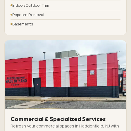
Indoor/Outdoor Trim
Popcorn Removal
Basements
Commercial & Specialized Services
Refresh your commercial spaces in Haddonfield, NJ with