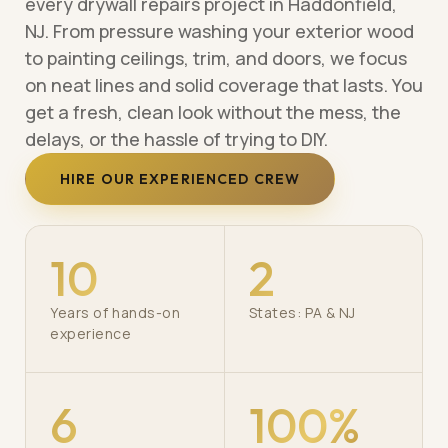
every drywall repairs project in Haddonfield,
NJ. From pressure washing your exterior wood
to painting ceilings, trim, and doors, we focus
on neat lines and solid coverage that lasts. You
get a fresh, clean look without the mess, the
delays, or the hassle of trying to DIY.
HIRE OUR EXPERIENCED CREW
10
2
Years of hands-on
States: PA & NJ
experience
6
100%