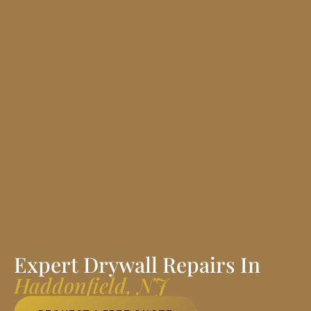
Expert Drywall Repairs In
Haddonfield, NJ