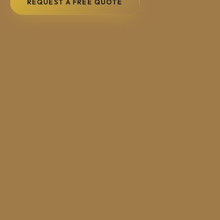
REQUEST A FREE QUOTE