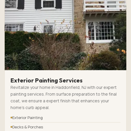
Exterior Painting Services
Revitalize your home in Haddonfield, NJ with our expert
painting services. From surface preparation to the final
coat, we ensure a expert finish that enhances your
home’s curb appeal.
Exterior Painting
Decks & Porches