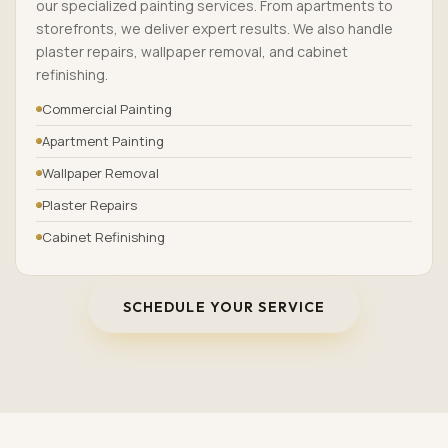
our specialized painting services. From apartments to
storefronts, we deliver expert results. We also handle
plaster repairs, wallpaper removal, and cabinet
refinishing.
Commercial Painting
Apartment Painting
Wallpaper Removal
Plaster Repairs
Cabinet Refinishing
SCHEDULE YOUR SERVICE