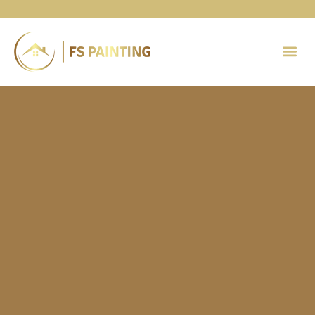
Painting 
Contact Us