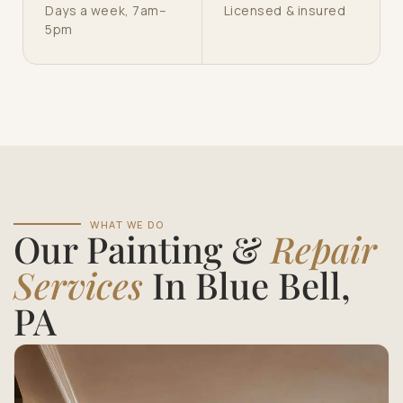
Days a week, 7am–
Licensed & insured
5pm
WHAT WE DO
Our Painting &
Repair
Services
In Blue Bell,
PA