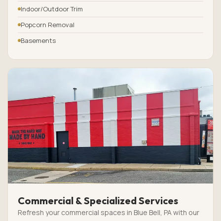
Indoor/Outdoor Trim
Popcorn Removal
Basements
Commercial & Specialized Services
Refresh your commercial spaces in Blue Bell, PA with our