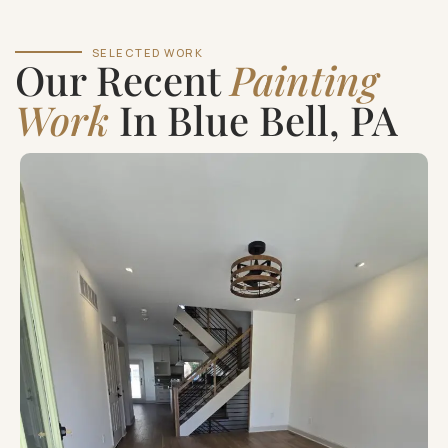
SELECTED WORK
Our Recent
Painting
Work
In Blue Bell, PA