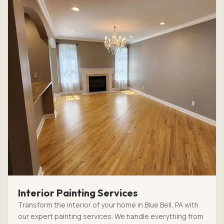
Interior Painting Services
Transform the interior of your home in Blue Bell, PA with
our expert painting services. We handle everything from