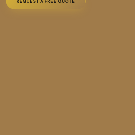
REQUEST A FREE QUOTE