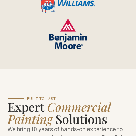
BUILT TO LAST
Expert
Commercial
Painting
Solutions
We bring 10 years of hands-on experience to