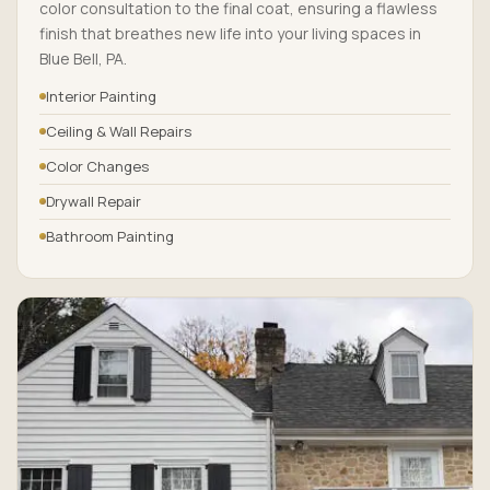
color consultation to the final coat, ensuring a flawless
finish that breathes new life into your living spaces in
Blue Bell, PA.
Interior Painting
Ceiling & Wall Repairs
Color Changes
Drywall Repair
Bathroom Painting