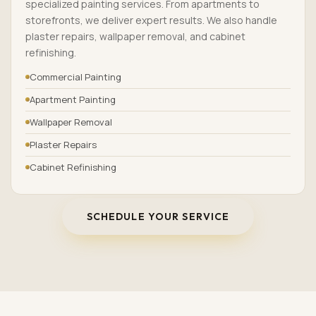
specialized painting services. From apartments to
storefronts, we deliver expert results. We also handle
plaster repairs, wallpaper removal, and cabinet
refinishing.
Commercial Painting
Apartment Painting
Wallpaper Removal
Plaster Repairs
Cabinet Refinishing
SCHEDULE YOUR SERVICE