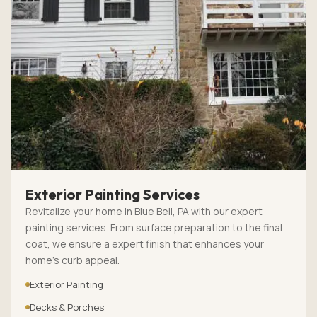
Exterior Painting Services
Revitalize your home in Blue Bell, PA with our expert
painting services. From surface preparation to the final
coat, we ensure a expert finish that enhances your
home’s curb appeal.
Exterior Painting
Decks & Porches