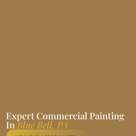
Expert Commercial Painting
In
Blue Bell, PA