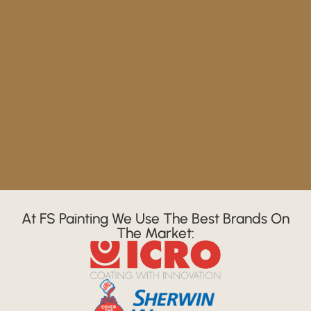
At FS Painting We Use The Best Brands On
The Market: