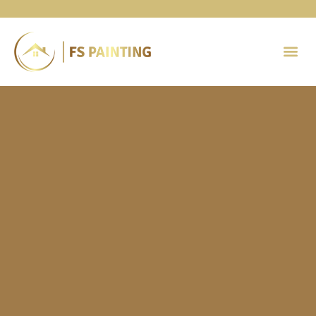
Painting 
Contact Us