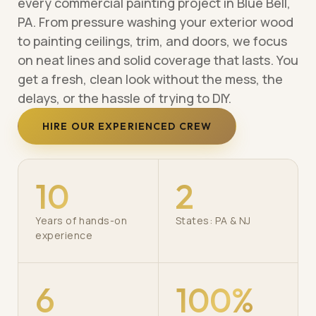
every commercial painting project in Blue Bell,
PA. From pressure washing your exterior wood
to painting ceilings, trim, and doors, we focus
on neat lines and solid coverage that lasts. You
get a fresh, clean look without the mess, the
delays, or the hassle of trying to DIY.
HIRE OUR EXPERIENCED CREW
10
2
Years of hands-on
States: PA & NJ
experience
6
100%